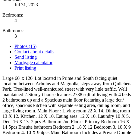
Jul 31, 2023
Bedrooms:
4
Bathrooms:
3
Photos (15)
Contact about details
Send listing
Mortgage calculator
Print listing
Large 60' x 120' Lot located in Prime and South facing quiet
location between Arbutus and Magnolia, steps away from Quilchena
Park. Tree-lined well-manicured street with very little traffic. Well
maintained 2-Storey t house features 2738 sqft of living with 4 beds
2 bathrooms up and a Spacious main floor featuring a large den/
office, spacious kitchen with separate eating area, dining room, and
large living room. Main Floor : Living room 22 X 14. Dining room
13 X 12. Kitchen. 12 X 10. Eating area. 12 X 10. Laundry 10 X 5.
Den. 16 X 13. 2 pcs Bathroom 2nd Floor : Primary Bedroom 16 X
14 5pcs Ensuite bathroom Bedroom 2. 18 X 12 Bedroom 3. 10 X 9
Bedroom 4. 10 X 9 4pcs Main Bathroom Includes a Private Double