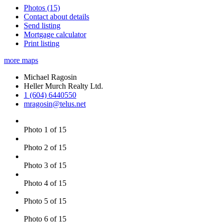
Photos (15)
Contact about details
Send listing
Mortgage calculator
Print listing
more maps
Michael Ragosin
Heller Murch Realty Ltd.
1 (604) 6440550
mragosin@telus.net
Photo 1 of 15
Photo 2 of 15
Photo 3 of 15
Photo 4 of 15
Photo 5 of 15
Photo 6 of 15