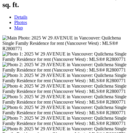
sq. ft.
Details
Photos
Map