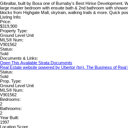
Gibraltar, built by Bosa one of Burnaby's Best Hirise Development. We
large master bedroom with ensuite bath & 2nd bathroom with shower. T
blocks from Highgate Mall, skytrain, walking trails & more. Quick pos
Listing Info:
Price:
$319,900
Property Type:
Ground Level Unit
MLS® Num:
V901562
Status:
Sold
Documents & Links:
Open This Available Strata Documents
Real Estate website powered by Ubertor (tm). The Business of Real
Status:
Sold
Prop. Type:
Ground Level Unit
MLS® Num:
V901562
Bedrooms:
2
Bathrooms:
2
Year Built:
1997
Location Score