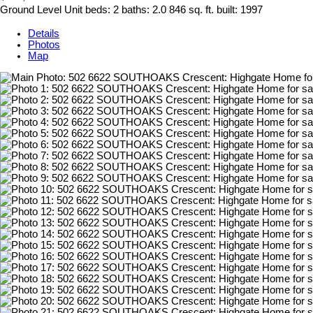
Ground Level Unit
beds:
2
baths:
2.0
846 sq. ft.
built:
1997
Details
Photos
Map