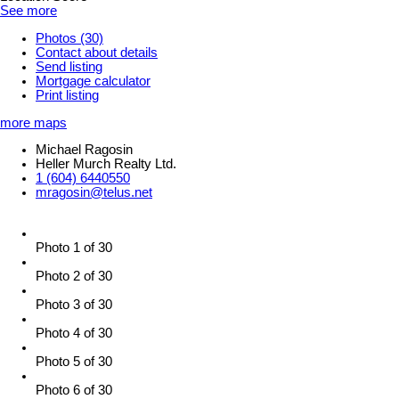
See more
Photos (30)
Contact about details
Send listing
Mortgage calculator
Print listing
more maps
Michael Ragosin
Heller Murch Realty Ltd.
1 (604) 6440550
mragosin@telus.net
Photo 1 of 30
Photo 2 of 30
Photo 3 of 30
Photo 4 of 30
Photo 5 of 30
Photo 6 of 30