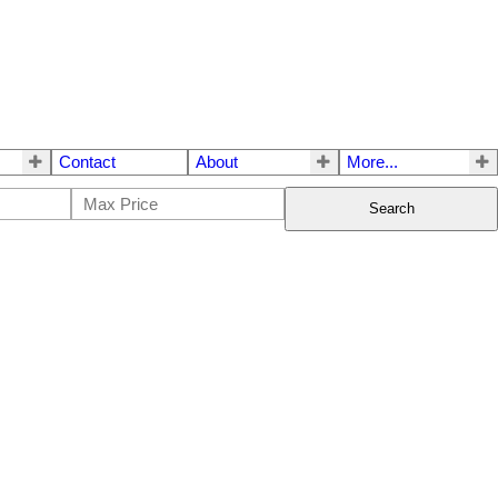
Contact
About
More...
Search