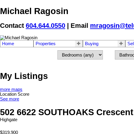
Michael Ragosin
Contact
604.644.0550
| Email
mragosin@tel
Home
Properties
Buying
Sel
My Listings
more maps
Location Score
See more
502 6622 SOUTHOAKS Crescent
Highgate
$319,900