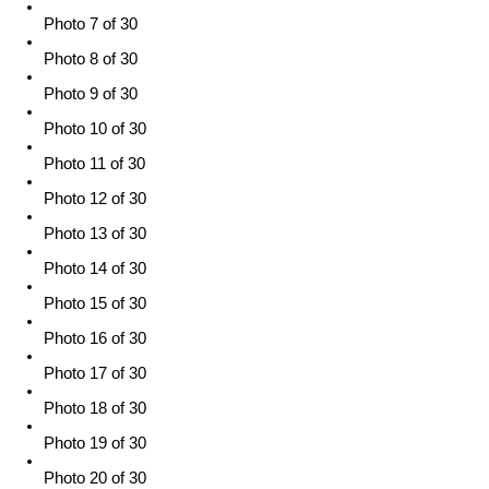
Photo 7 of 30
Photo 8 of 30
Photo 9 of 30
Photo 10 of 30
Photo 11 of 30
Photo 12 of 30
Photo 13 of 30
Photo 14 of 30
Photo 15 of 30
Photo 16 of 30
Photo 17 of 30
Photo 18 of 30
Photo 19 of 30
Photo 20 of 30