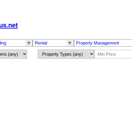
us.net
ling
Rental
Property Management