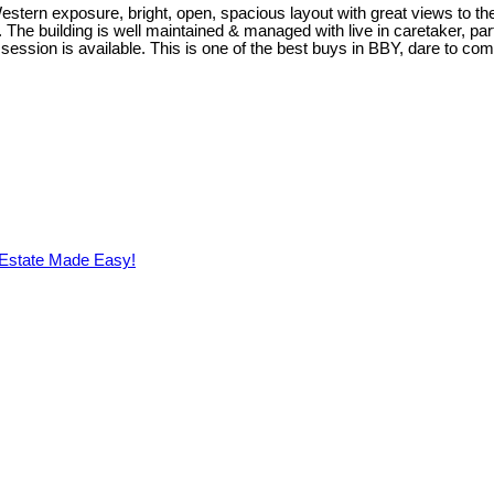
stern exposure, bright, open, spacious layout with great views to the
he building is well maintained & managed with live in caretaker, part
session is available. This is one of the best buys in BBY, dare to com
 Estate Made Easy!