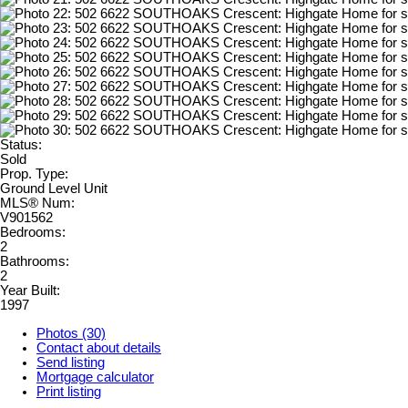
Status:
Sold
Prop. Type:
Ground Level Unit
MLS® Num:
V901562
Bedrooms:
2
Bathrooms:
2
Year Built:
1997
Photos (30)
Contact about details
Send listing
Mortgage calculator
Print listing