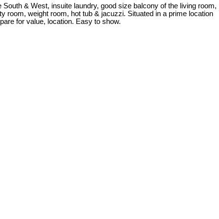
 South & West, insuite laundry, good size balcony of the living room,
y room, weight room, hot tub & jacuzzi. Situated in a prime location
pare for value, location. Easy to show.