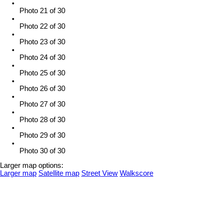
Photo 21 of 30
Photo 22 of 30
Photo 23 of 30
Photo 24 of 30
Photo 25 of 30
Photo 26 of 30
Photo 27 of 30
Photo 28 of 30
Photo 29 of 30
Photo 30 of 30
Larger map options:
Larger map
Satellite map
Street View
Walkscore