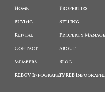
Home
Properties
Buying
Selling
Rental
Property Manag
Contact
About
Members
Blog
REBGV Infographic
FVREB Infograph