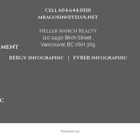
Cell 604.644.0550
mragosin@telus.net
Heller Murch Realty
110 2490 Birch Street ,
Vancouver, BC V6H 3X9
ement
REBGV Infographic
|
FVREB Infographic
ic
Powered by