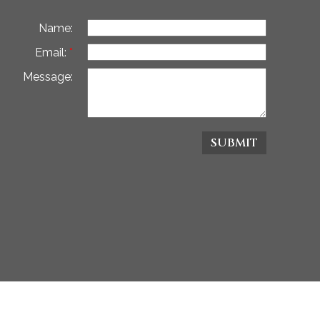
Name:
Email:
Message:
SUBMIT