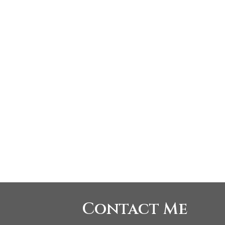
Listed by SUTTON GRP-WEST COAST (W.BLVD)
 Board (FVREB) or the Chilliwack and District Real Estate Board (CADREB). Real
tation is based in whole or part on data generated by either the GVR, the FVREB or
, the FVREB or the CADREB.
Contact Me