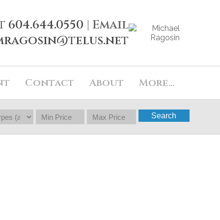
t
604.644.0550
| Email
mragosin@telus.net
nt
Contact
About
More...
Search
$288,800
2
1.5
1999
Townhouse
beds:
baths:
896 sq. ft.
built: