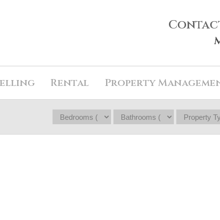
Contac
elling
Rental
Property Manageme