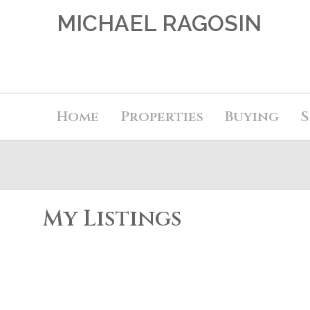
MICHAEL RAGOSIN
Home
Properties
Buying
S
My Listings
6 7071 EDMONDS Street
Highgate